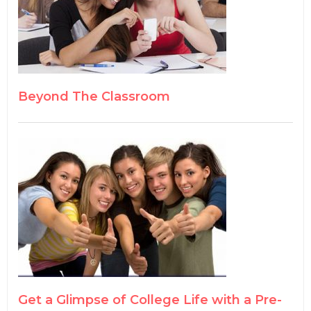
Beyond The Classroom
Get a Glimpse of College Life with a Pre-