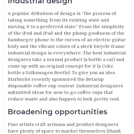
Industrial design
A popular definition of design is “the process of
taking something from its existing state and
moving it to a preferred state.” From the simplicity
of the iPod and iPad and the plump goofiness of the
hamburger phone to the curves of an electric guitar
body and the vibrant colors of a sleek bicycle frame
industrial design is everywhere. The best industrial
designers take a normal product (a bottle a car) and
come up with an original concept for it (a Coke
bottle a Volkswagen Beetle). To give you an idea
Starbucks recently sponsored the Betacup
disposable coffee cup contest. Industrial designers
submitted ideas for new to-go coffee cups that
reduce waste and also happen to look pretty cool.
Broadening opportunities
Fine artists craft artisans and product designers
have plenty of space to market themselves (thank