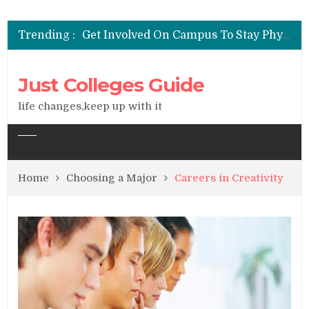
See All You Can Do With A Degree In Liberal Arts
Get Involved On Campus To Stay Physically & Emotionally Healthy
Trending :
Widen Your Career Options With A Liberal Arts Degree
Majoring In Liberal Arts Could Be The Key To Your Success
Factors to Consider When Choosing a College
Just Colleges Guide
See All You Can Do With A Degree In Liberal Arts
life changes,keep up with it
Home
Choosing a Major
Careers in Creativity