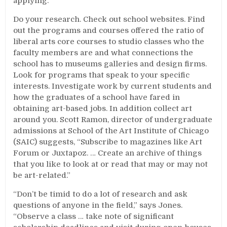
applying.
Do your research. Check out school websites. Find
out the programs and courses offered the ratio of
liberal arts core courses to studio classes who the
faculty members are and what connections the
school has to museums galleries and design firms.
Look for programs that speak to your specific
interests. Investigate work by current students and
how the graduates of a school have fared in
obtaining art-based jobs. In addition collect art
around you. Scott Ramon, director of undergraduate
admissions at School of the Art Institute of Chicago
(SAIC) suggests, “Subscribe to magazines like Art
Forum or Juxtapoz. … Create an archive of things
that you like to look at or read that may or may not
be art-related.”
“Don’t be timid to do a lot of research and ask
questions of anyone in the field,” says Jones.
“Observe a class … take note of significant