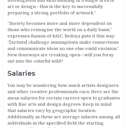
investigation and skill building in a single area of
art or design—this is the key to successfully
preparing a strong portfolio of artwork.”
“Society becomes more and more dependent on
those who reimagine the world on a daily basis,”
expresses Ramon of SAIC. Bedoya puts it this way:
“[Artists] challenge assumptions make connections
and communicate ideas no one else could envision.”
New doorways are creaking open—will you foray
out into the colorful wild?
Salaries
You may be wondering how much artists designers
and other creative professionals earn. Here are the
mean salaries for certain careers open to graduates
with fine arts and design degrees. Keep in mind
that salaries vary by geographic location.
Additionally as these are average salaries among all
individuals in the specified field the starting