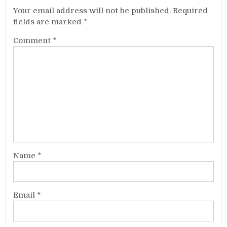
Your email address will not be published.
Required
fields are marked
*
Comment
*
Name
*
Email
*