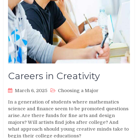
Careers in Creativity
March 6, 2025
Choosing a Major
In a generation of students where mathematics
science and finance seem to be promoted questions
arise. Are there funds for fine arts and design
majors? Will artists find jobs after college? And
what approach should young creative minds take to
begin their college educations?