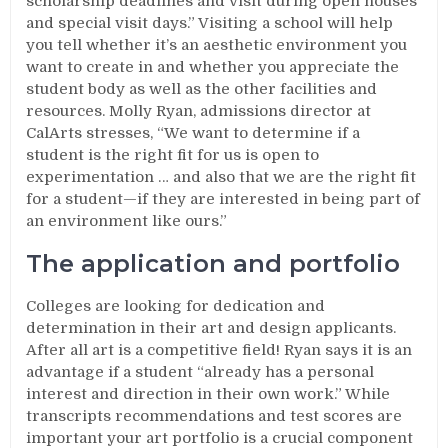
scholarship deadlines and visit during open houses
and special visit days.” Visiting a school will help
you tell whether it’s an aesthetic environment you
want to create in and whether you appreciate the
student body as well as the other facilities and
resources. Molly Ryan, admissions director at
CalArts stresses, “We want to determine if a
student is the right fit for us is open to
experimentation … and also that we are the right fit
for a student—if they are interested in being part of
an environment like ours.”
The application and portfolio
Colleges are looking for dedication and
determination in their art and design applicants.
After all art is a competitive field! Ryan says it is an
advantage if a student “already has a personal
interest and direction in their own work.” While
transcripts recommendations and test scores are
important your art portfolio is a crucial component