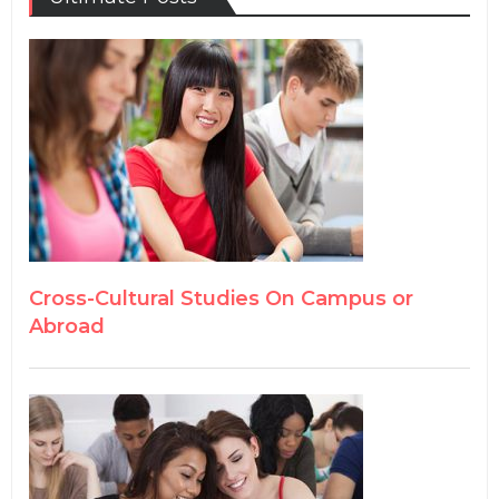
Cross-Cultural Studies On Campus or
Abroad