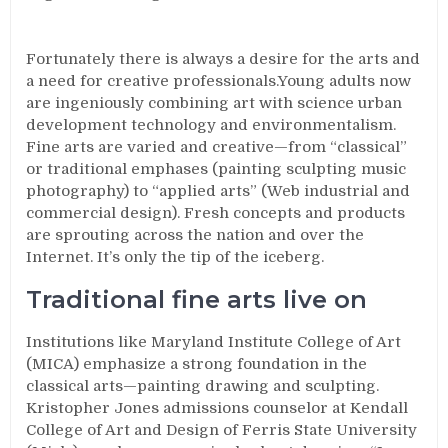
Fortunately there is always a desire for the arts and
a need for creative professionals.Young adults now
are ingeniously combining art with science urban
development technology and environmentalism.
Fine arts are varied and creative—from “classical”
or traditional emphases (painting sculpting music
photography) to “applied arts” (Web industrial and
commercial design). Fresh concepts and products
are sprouting across the nation and over the
Internet. It’s only the tip of the iceberg.
Traditional fine arts live on
Institutions like Maryland Institute College of Art
(MICA) emphasize a strong foundation in the
classical arts—painting drawing and sculpting.
Kristopher Jones admissions counselor at Kendall
College of Art and Design of Ferris State University