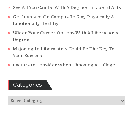
See All You Can Do With A Degree In Liberal Arts
Get Involved On Campus To Stay Physically &
Emotionally Healthy
Widen Your Career Options With A Liberal Arts
Degree
Majoring In Liberal Arts Could Be The Key To
Your Success
Factors to Consider When Choosing a College
Categories
Categories