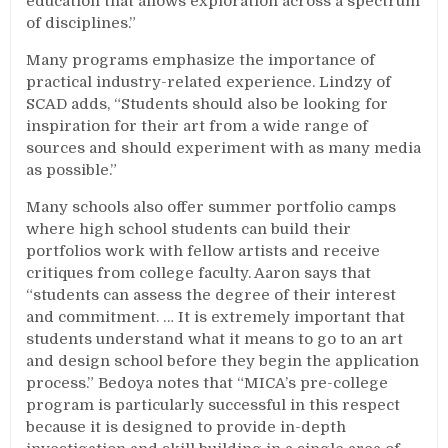
education that allows exploration across a spectrum
of disciplines.”
Many programs emphasize the importance of
practical industry-related experience. Lindzy of
SCAD adds, “Students should also be looking for
inspiration for their art from a wide range of
sources and should experiment with as many media
as possible.”
Many schools also offer summer portfolio camps
where high school students can build their
portfolios work with fellow artists and receive
critiques from college faculty. Aaron says that
“students can assess the degree of their interest
and commitment. … It is extremely important that
students understand what it means to go to an art
and design school before they begin the application
process.” Bedoya notes that “MICA’s pre-college
program is particularly successful in this respect
because it is designed to provide in-depth