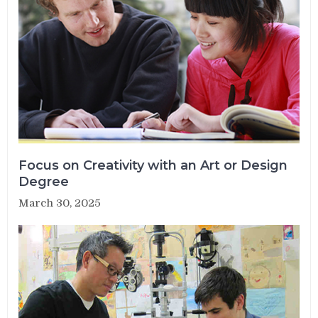
Focus on Creativity with an Art or Design
Degree
March 30, 2025