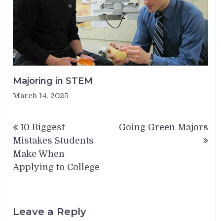
Majoring in STEM
March 14, 2025
Post
10 Biggest
Going Green Majors
navigation
Mistakes Students
Make When
Applying to College
Leave a Reply