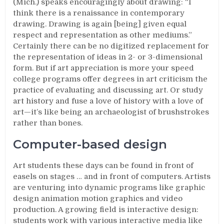
(Mich.) speaks encouragingly about drawing: “I
think there is a renaissance in contemporary
drawing. Drawing is again [being] given equal
respect and representation as other mediums.”
Certainly there can be no digitized replacement for
the representation of ideas in 2- or 3-dimensional
form. But if art appreciation is more your speed
college programs offer degrees in art criticism the
practice of evaluating and discussing art. Or study
art history and fuse a love of history with a love of
art—it’s like being an archaeologist of brushstrokes
rather than bones.
Computer-based design
Art students these days can be found in front of
easels on stages … and in front of computers. Artists
are venturing into dynamic programs like graphic
design animation motion graphics and video
production. A growing field is interactive design:
students work with various interactive media like