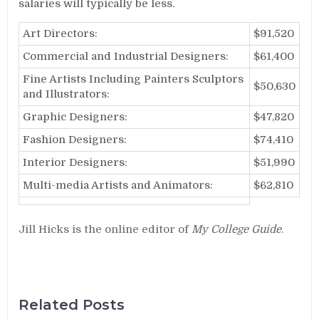
salaries will typically be less.
Art Directors:
$91,520
Commercial and Industrial Designers:
$61,400
Fine Artists Including Painters Sculptors
$50,630
and Illustrators:
Graphic Designers:
$47,820
Fashion Designers:
$74,410
Interior Designers:
$51,990
Multi-media Artists and Animators:
$62,810
Jill Hicks is the online editor of
My College Guide
.
Related Posts