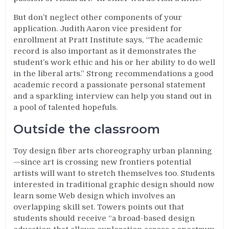
But don’t neglect other components of your
application. Judith Aaron vice president for
enrollment at Pratt Institute says, “The academic
record is also important as it demonstrates the
student’s work ethic and his or her ability to do well
in the liberal arts.” Strong recommendations a good
academic record a passionate personal statement
and a sparkling interview can help you stand out in
a pool of talented hopefuls.
Outside the classroom
Toy design fiber arts choreography urban planning
—since art is crossing new frontiers potential
artists will want to stretch themselves too. Students
interested in traditional graphic design should now
learn some Web design which involves an
overlapping skill set. Towers points out that
students should receive “a broad-based design