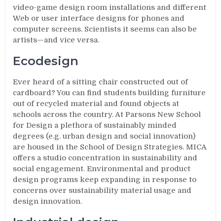
video-game design room installations and different
Web or user interface designs for phones and
computer screens. Scientists it seems can also be
artists—and vice versa.
Ecodesign
Ever heard of a sitting chair constructed out of
cardboard? You can find students building furniture
out of recycled material and found objects at
schools across the country. At Parsons New School
for Design a plethora of sustainably minded
degrees (e.g. urban design and social innovation)
are housed in the School of Design Strategies. MICA
offers a studio concentration in sustainability and
social engagement. Environmental and product
design programs keep expanding in response to
concerns over sustainability material usage and
design innovation.