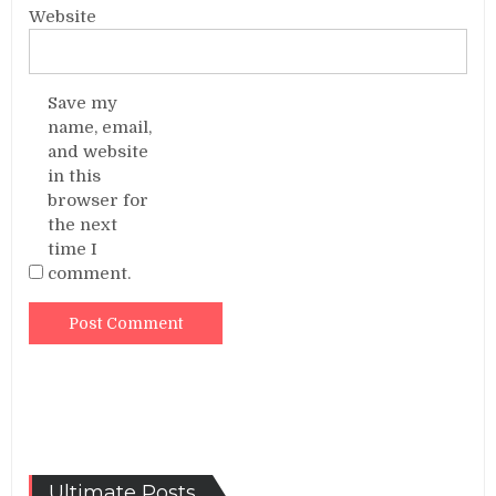
Website
Save my
name, email,
and website
in this
browser for
the next
time I
comment.
Ultimate Posts