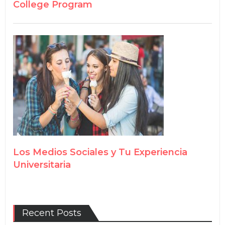
College Program
Los Medios Sociales y Tu Experiencia
Universitaria
Recent Posts