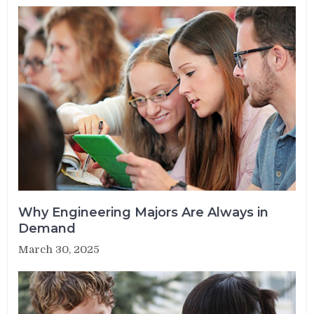
Why Engineering Majors Are Always in
Demand
March 30, 2025