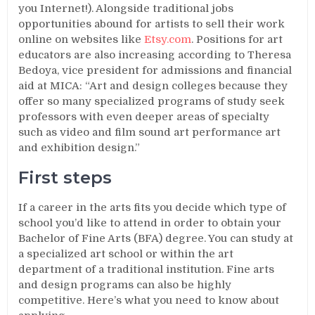
you Internet!). Alongside traditional jobs
opportunities abound for artists to sell their work
online on websites like
Etsy.com
. Positions for art
educators are also increasing according to Theresa
Bedoya, vice president for admissions and financial
aid at MICA: “Art and design colleges because they
offer so many specialized programs of study seek
professors with even deeper areas of specialty
such as video and film sound art performance art
and exhibition design.”
First steps
If a career in the arts fits you decide which type of
school you’d like to attend in order to obtain your
Bachelor of Fine Arts (BFA) degree. You can study at
a specialized art school or within the art
department of a traditional institution. Fine arts
and design programs can also be highly
competitive. Here’s what you need to know about