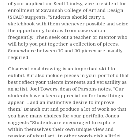
of your application. Scott Lindzy, vice president for
enrollment at Savannah College of Art and Design
(SCAD) suggests, “Students should carry a
sketchbook with them whenever possible and seize
the opportunity to draw from observation
frequently.” Then seek out a teacher or mentor who
will help you put together a collection of pieces.
Somewhere between 10 and 20 pieces are usually
required.
Observational drawing is an important skill to
exhibit. But also include pieces in your portfolio that
best reflect your talents interests and versatility as
an artist. Joel Towers, dean of Parsons notes, “Our
students have a keen appreciation for how things
appear … and an instinctive desire to improve
them.” Branch out and produce a lot of work so that
you have many choices for your portfolio. Jones
suggests “Students are encouraged to explore
within themselves their own unique view and
passion of visual art.” In other words risk a little!