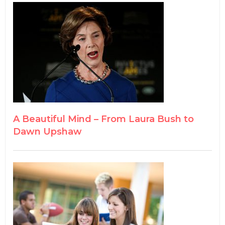
A Beautiful Mind – From Laura Bush to
Dawn Upshaw