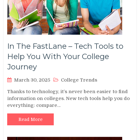
In The FastLane – Tech Tools to
Help You With Your College
Journey
March 30, 2025
College Trends
Thanks to technology, it’s never been easier to find
information on colleges. New tech tools help you do
everything: compare…
Read More