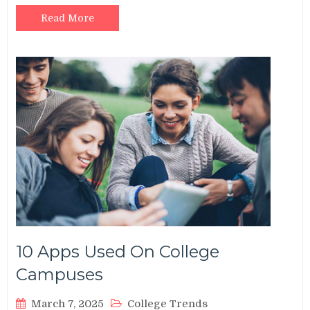
Read More
10 Apps Used On College
Campuses
March 7, 2025
College Trends