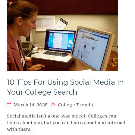
10 Tips For Using Social Media In
Your College Search
March 14, 2025
College Trends
Social media isn’t a one-way street. Colleges can
learn about you, but you can learn about and interact
with them,…