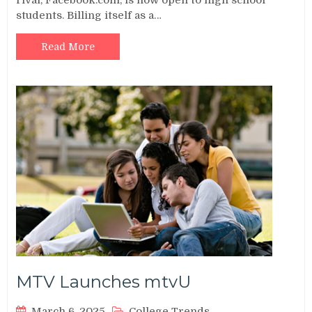
students. Billing itself as a…
Read More
MTV Launches mtvU
March 6, 2025
College Trends