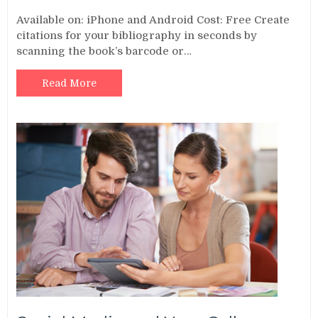
Available on: iPhone and Android Cost: Free Create
citations for your bibliography in seconds by
scanning the book’s barcode or…
Read More