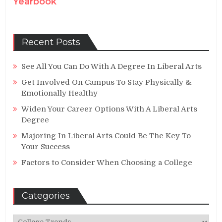
Yearbook
Recent Posts
See All You Can Do With A Degree In Liberal Arts
Get Involved On Campus To Stay Physically &
Emotionally Healthy
Widen Your Career Options With A Liberal Arts
Degree
Majoring In Liberal Arts Could Be The Key To
Your Success
Factors to Consider When Choosing a College
Categories
Categories