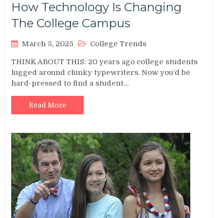
How Technology Is Changing
The College Campus
March 5, 2025
College Trends
THINK ABOUT THIS: 20 years ago college students
lugged around clunky typewriters. Now you’d be
hard-pressed to find a student…
Read More