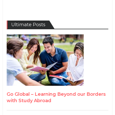
Ultimate Posts
Go Global – Learning Beyond our Borders
with Study Abroad