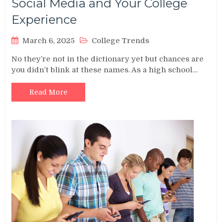
Social Media and Your College
Experience
March 6, 2025
College Trends
No they’re not in the dictionary yet but chances are
you didn’t blink at these names. As a high school…
Read More