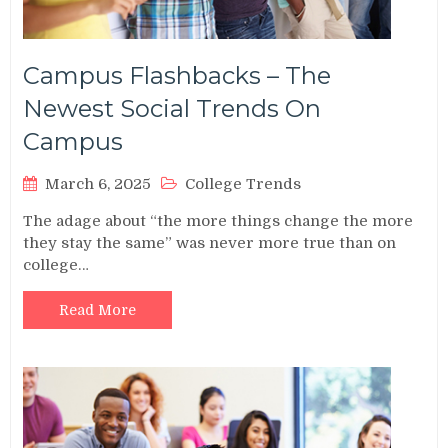
Campus Flashbacks – The
Newest Social Trends On
Campus
March 6, 2025
College Trends
The adage about “the more things change the more
they stay the same” was never more true than on
college…
Read More