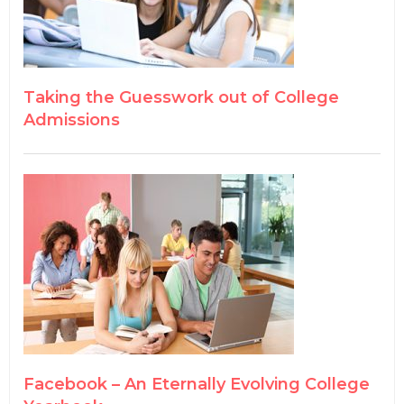
Taking the Guesswork out of College
Admissions
Facebook – An Eternally Evolving College