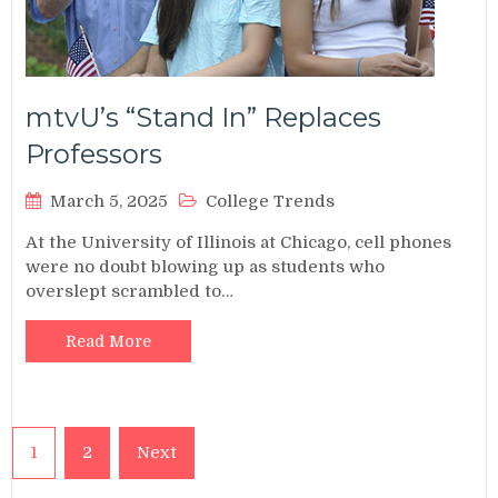
mtvU’s “Stand In” Replaces
Professors
March 5, 2025
College Trends
At the University of Illinois at Chicago, cell phones
were no doubt blowing up as students who
overslept scrambled to…
Read More
Posts
1
2
Next
pagination