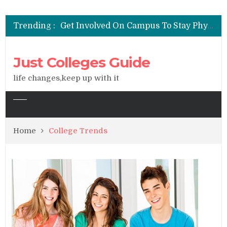
See All You Can Do With A Degree In Liberal Arts
Get Involved On Campus To Stay Physically & Emotionally Healthy
Trending :
Widen Your Career Options With A Liberal Arts Degree
Majoring In Liberal Arts Could Be The Key To Your Success
Factors to Consider When Choosing a College
Just Colleges Guide
See All You Can Do With A Degree In Liberal Arts
life changes,keep up with it
Home
College Trends