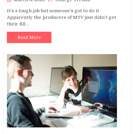
It’s a tough job but someone’s got to do it.
Apparently the producers of MTV just didn’t get
their fill…
Read More