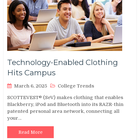
Technology-Enabled Clothing
Hits Campus
March 6, 2025
College Trends
SCOTTEVEST® (SeV) makes clothing that enables
Blackberry, iPod and Bluetooth into its RAZR-thin
patented personal area network, connecting all
your…
Read More