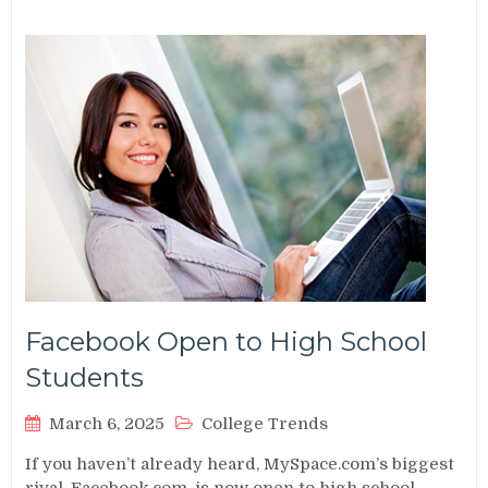
Facebook Open to High School
Students
March 6, 2025
College Trends
If you haven’t already heard, MySpace.com’s biggest
rival, Facebook.com, is now open to high school